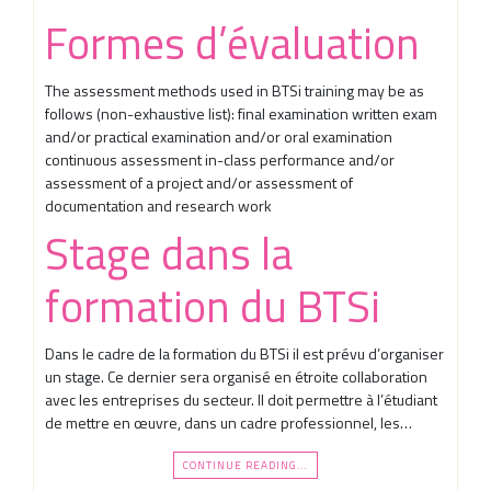
Formes d’évaluation
The assessment methods used in BTSi training may be as
follows (non-exhaustive list): final examination written exam
and/or practical examination and/or oral examination
continuous assessment in-class performance and/or
assessment of a project and/or assessment of
documentation and research work
Stage dans la
formation du BTSi
Dans le cadre de la formation du BTSi il est prévu d’organiser
un stage. Ce dernier sera organisé en étroite collaboration
avec les entreprises du secteur. Il doit permettre à l’étudiant
de mettre en œuvre, dans un cadre professionnel, les…
CONTINUE READING…