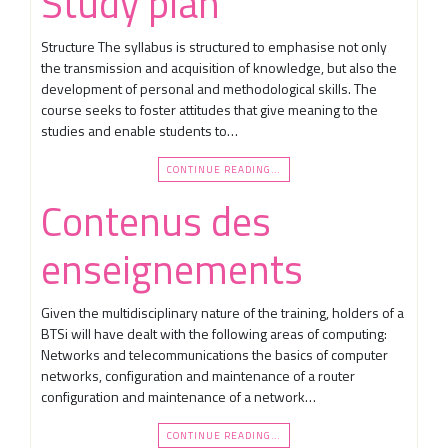
Study plan
Structure The syllabus is structured to emphasise not only
the transmission and acquisition of knowledge, but also the
development of personal and methodological skills. The
course seeks to foster attitudes that give meaning to the
studies and enable students to…
CONTINUE READING…
Contenus des
enseignements
Given the multidisciplinary nature of the training, holders of a
BTSi will have dealt with the following areas of computing:
Networks and telecommunications the basics of computer
networks, configuration and maintenance of a router
configuration and maintenance of a network…
CONTINUE READING…